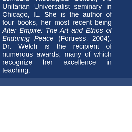
Unitarian Universalist seminary in
Chicago, IL. She is the author of
four books, her most recent being
After Empire: The Art and Ethos of
Enduring Peace
(Fortress, 2004).
Dr. Welch is the recipient of
numerous awards, many of which
recognize her excellence in
teaching.