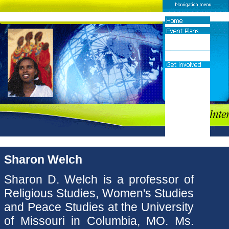
Sharon Welch
Sharon D. Welch is a professor of
Religious Studies, Women's Studies
and Peace Studies at the University
of Missouri in Columbia, MO. Ms.