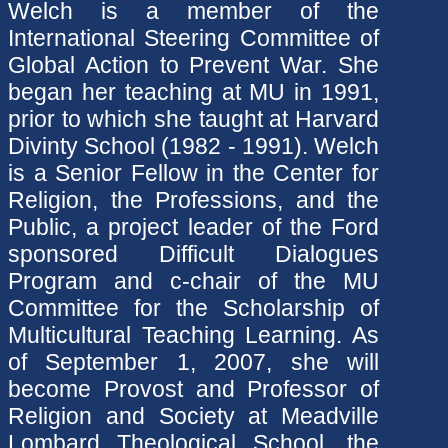
Welch is a member of the
International Steering Committee of
Global Action to Prevent War. She
began her teaching at MU in 1991,
prior to which she taught at Harvard
Divinty School (1982 - 1991). Welch
is a Senior Fellow in the Center for
Religion, the Professions, and the
Public, a project leader of the Ford
sponsored Difficult Dialogues
Program and c-chair of the MU
Committee for the Scholarship of
Multicultural Teaching Learning. As
of September 1, 2007, she will
become Provost and Professor of
Religion and Society at Meadville
Lombard Theological School, the