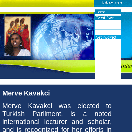
Merve Kavakci
Merve Kavakci was elected to
Turkish Parliment, is a noted
international lecturer and scholar,
and is recognized for her efforts in