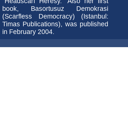
"Headscarf Heresy." Also her first
book, Basortusuz Demokrasi
(Scarfless Democracy) (Istanbul:
Timas Publications), was published
in February 2004.