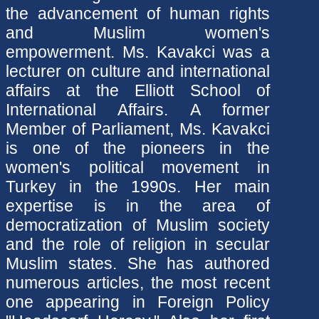
the advancement of human rights
and Muslim women's
empowerment
.
Ms. Kavakci was a
lecturer on culture and international
affairs at the Elliott School of
International Affairs. A former
Member of Parliament, Ms. Kavakci
is one of the pioneers in the
women's political movement in
Turkey in the 1990s. Her main
expertise is in the area of
democratization of Muslim society
and the role of religion in secular
Muslim states. She has authored
numerous articles, the most recent
one appearing in Foreign Policy